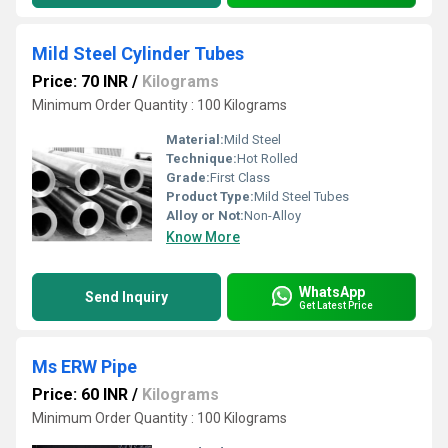
Mild Steel Cylinder Tubes
Price: 70 INR
/
Kilograms
Minimum Order Quantity : 100 Kilograms
Material:
Mild Steel
Technique:
Hot Rolled
Grade:
First Class
Product Type:
Mild Steel Tubes
Alloy or Not:
Non-Alloy
Know More
WhatsApp
Send Inquiry
Get Latest Price
Ms ERW Pipe
Price: 60 INR
/
Kilograms
Minimum Order Quantity : 100 Kilograms