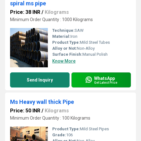
spiral ms pipe
Price: 38 INR
/
Kilograms
Minimum Order Quantity : 1000 Kilograms
Technique:
SAW
Material:
Iron
Product Type:
Mild Steel Tubes
Alloy or Not:
Non-Alloy
Surface Finish:
Manual Polish
Know More
WhatsApp
Send Inquiry
Get Latest Price
Ms Heavy wall thick Pipe
Price: 50 INR
/
Kilograms
Minimum Order Quantity : 100 Kilograms
Product Type:
Mild Steel Pipes
Grade:
106
Alloy or Not:
Non-Alloy