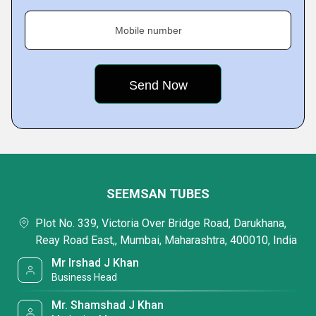
Mobile number
SEEMSAN TUBES
Plot No. 339, Victoria Over Bridge Road, Darukhana,
Reay Road East,, Mumbai, Maharashtra, 400010, India
Mr Irshad J Khan
Business Head
Mr. Shamshad J Khan