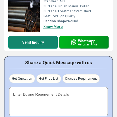
Standard:
AISI
Surface Finish:
Manual Polish
Surface Treatment:
Varnished
Feature:
High Quality
Section Shape:
Round
Know More
WhatsApp
Send Inquiry
Get Latest Price
Share a Quick Message with us
Get Quotation
Get Price List
Discuss Requirement
Enter Buying Requirement Details