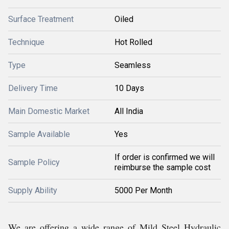
Surface Treatment
Oiled
Technique
Hot Rolled
Type
Seamless
Delivery Time
10 Days
Main Domestic Market
All India
Sample Available
Yes
If order is confirmed we will
Sample Policy
reimburse the sample cost
Supply Ability
5000 Per Month
We are offering a wide range of Mild Steel Hydraulic