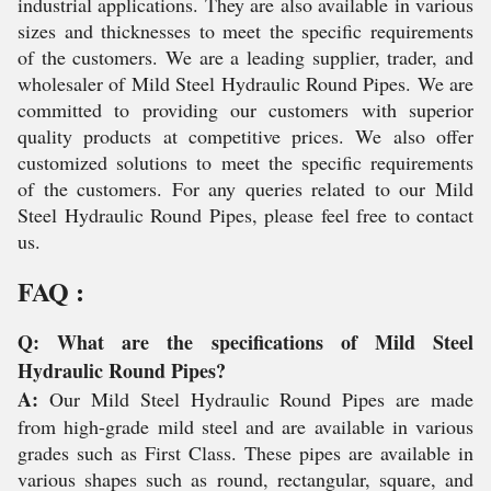
industrial applications. They are also available in various
sizes and thicknesses to meet the specific requirements
of the customers. We are a leading supplier, trader, and
wholesaler of Mild Steel Hydraulic Round Pipes. We are
committed to providing our customers with superior
quality products at competitive prices. We also offer
customized solutions to meet the specific requirements
of the customers. For any queries related to our Mild
Steel Hydraulic Round Pipes, please feel free to contact
us.
FAQ :
Q: What are the specifications of Mild Steel
Hydraulic Round Pipes?
A:
Our Mild Steel Hydraulic Round Pipes are made
from high-grade mild steel and are available in various
grades such as First Class. These pipes are available in
various shapes such as round, rectangular, square, and