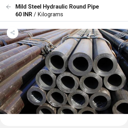
Mild Steel Hydraulic Round Pipe
60 INR
/ Kilograms