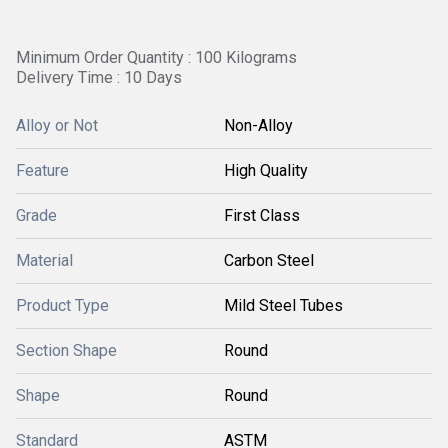
Minimum Order Quantity : 100 Kilograms
Delivery Time : 10 Days
Alloy or Not
Non-Alloy
Feature
High Quality
Grade
First Class
Material
Carbon Steel
Product Type
Mild Steel Tubes
Section Shape
Round
Shape
Round
Standard
ASTM