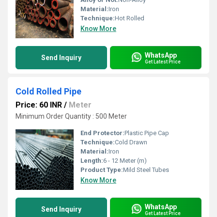
Material:
Iron
Technique:
Hot Rolled
Know More
WhatsApp
Send Inquiry
Get Latest Price
Cold Rolled Pipe
Price: 60 INR
/
Meter
Minimum Order Quantity : 500 Meter
End Protector:
Plastic Pipe Cap
Technique:
Cold Drawn
Material:
Iron
Length:
6 - 12 Meter (m)
Product Type:
Mild Steel Tubes
Know More
WhatsApp
Send Inquiry
Get Latest Price