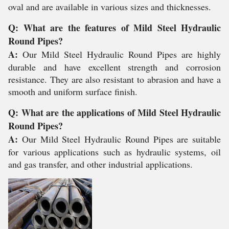
oval and are available in various sizes and thicknesses.
Q: What are the features of Mild Steel Hydraulic
Round Pipes?
A:
Our Mild Steel Hydraulic Round Pipes are highly
durable and have excellent strength and corrosion
resistance. They are also resistant to abrasion and have a
smooth and uniform surface finish.
Q: What are the applications of Mild Steel Hydraulic
Round Pipes?
A:
Our Mild Steel Hydraulic Round Pipes are suitable
for various applications such as hydraulic systems, oil
and gas transfer, and other industrial applications.