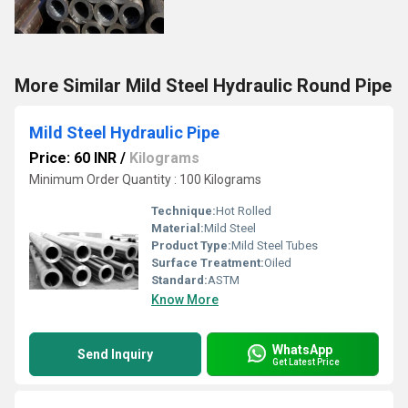
More Similar Mild Steel Hydraulic Round Pipe
Mild Steel Hydraulic Pipe
Price: 60 INR
/
Kilograms
Minimum Order Quantity : 100 Kilograms
Technique:
Hot Rolled
Material:
Mild Steel
Product Type:
Mild Steel Tubes
Surface Treatment:
Oiled
Standard:
ASTM
Know More
WhatsApp
Send Inquiry
Get Latest Price