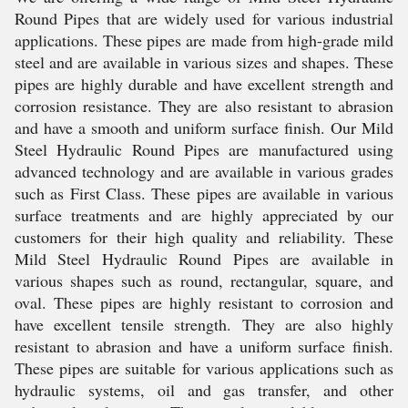
Round Pipes that are widely used for various industrial
applications. These pipes are made from high-grade mild
steel and are available in various sizes and shapes. These
pipes are highly durable and have excellent strength and
corrosion resistance. They are also resistant to abrasion
and have a smooth and uniform surface finish. Our Mild
Steel Hydraulic Round Pipes are manufactured using
advanced technology and are available in various grades
such as First Class. These pipes are available in various
surface treatments and are highly appreciated by our
customers for their high quality and reliability. These
Mild Steel Hydraulic Round Pipes are available in
various shapes such as round, rectangular, square, and
oval. These pipes are highly resistant to corrosion and
have excellent tensile strength. They are also highly
resistant to abrasion and have a uniform surface finish.
These pipes are suitable for various applications such as
hydraulic systems, oil and gas transfer, and other