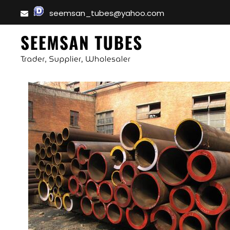
seemsan_tubes@yahoo.com