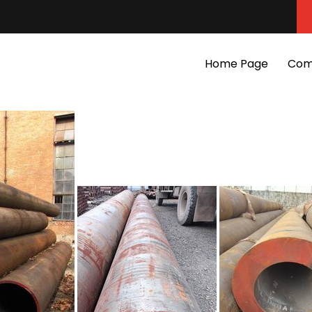
Home Page
Com