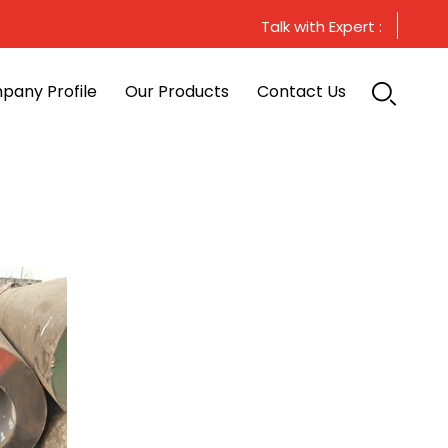
Talk with Expert :
pany Profile
Our Products
Contact Us