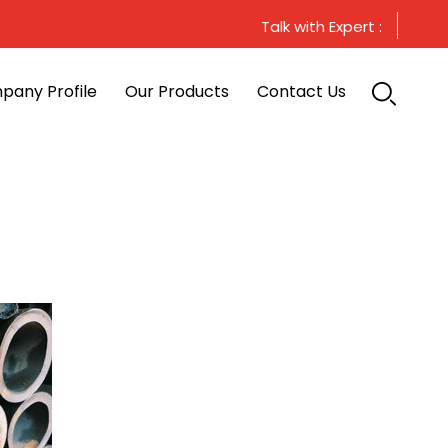
Talk with Expert :
pany Profile
Our Products
Contact Us