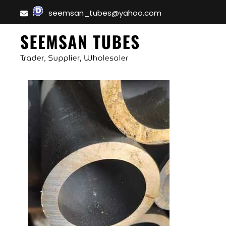
seemsan_tubes@yahoo.com