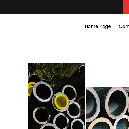
Home Page
Com